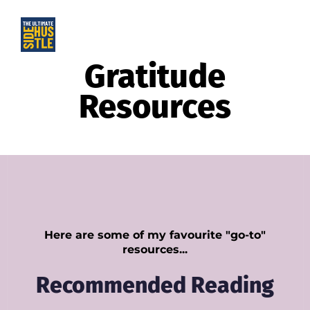
Gratitude
Resources
Here are some of my favourite "go-to"
resources...
Recommended Reading