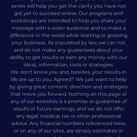
series will help you get the clarity you have not
got yet to succeed online. Our programs and
workshops are intended to help you share your
message with a wider audience and to make a
difference in the world while starting or growing
your business. As stipulated by law, we can not
and do not make any guarantees about your
ability to get results or earn any money with our
ideas, information, tools or strategies.
We don't know you and, besides, your results in
life are up to you. Agreed? We just want to help
by giving great content, direction and strategies
that move you forward. Nothing on this page or
any of our websites is a promise or guarantee of
results or future earnings, and we do not offer
any legal, medical, tax or other professional
advice. Any financial numbers referenced here,
or on any of our sites, are simply estimates or