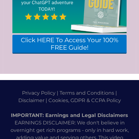
Click HERE To Access Your 100%
FREE Guide!
Privacy Policy
|
Terms and Conditions
|
Disclaimer
|
Cookies, GDPR & CCPA Policy
IMPORTANT: Earnings and Legal Disclaimers
EARNINGS DISCLAIMER: We don't believe in
overnight get rich programs - only in hard work,
adding value and serving others. This video