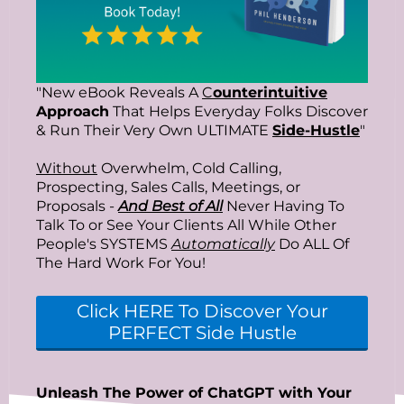
"New eBook Reveals A
C
ounterintuitive
Approach
That Helps Everyday Folks Discover
& Run Their Very Own ULTIMATE
Side-Hustle
"
Without
Overwhelm, Cold Calling,
Prospecting, Sales Calls, Meetings, or
Proposals -
And Best of All
Never Having To
Talk To or See Your Clients All While Other
People's SYSTEMS
Automatically
Do ALL Of
The Hard Work For You!
Click HERE To Discover Your
PERFECT Side Hustle
Unleash The Power of ChatGPT with Your