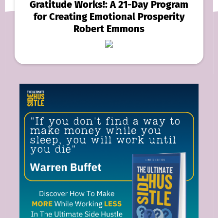
Gratitude Works!: A 21-Day Program
for Creating Emotional Prosperity
Robert Emmons