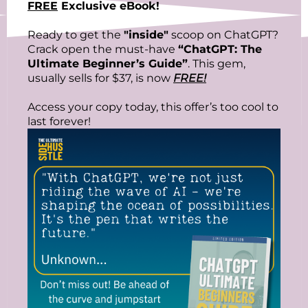
FREE
Exclusive eBook!
Ready to get the
"inside"
scoop on ChatGPT?
Crack open the must-have
“ChatGPT: The
Ultimate Beginner’s Guide”
. This gem,
usually sells for $37, is now
FREE!
Access your copy today, this offer’s too cool to
last forever!