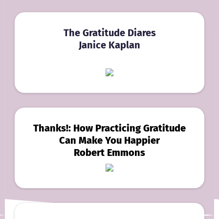
The Gratitude Diares
Janice Kaplan
Thanks!: How Practicing Gratitude
Can Make You Happier
Robert Emmons