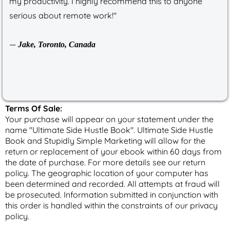
my productivity. I highly recommend this to anyone
serious about remote work!"
—
Jake, Toronto, Canada
Terms Of Sale:
Your purchase will appear on your statement under the
name "Ultimate Side Hustle Book". Ultimate Side Hustle
Book and Stupidly Simple Marketing will allow for the
return or replacement of your ebook within 60 days from
the date of purchase. For more details see our return
policy. The geographic location of your computer has
been determined and recorded. All attempts at fraud will
be prosecuted. Information submitted in conjunction with
this order is handled within the constraints of our privacy
policy.