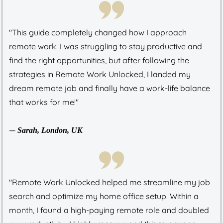
"This guide completely changed how I approach
remote work. I was struggling to stay productive and
find the right opportunities, but after following the
strategies in Remote Work Unlocked, I landed my
dream remote job and finally have a work-life balance
that works for me!"
—
Sarah, London, UK
"Remote Work Unlocked helped me streamline my job
search and optimize my home office setup. Within a
month, I found a high-paying remote role and doubled