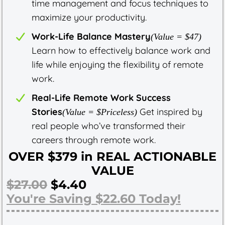
time management and focus techniques to
maximize your productivity.
Work-Life Balance Mastery
(Value = $47)
Learn how to effectively balance work and
life while enjoying the flexibility of remote
work.
Real-Life Remote Work Success
Stories
Get inspired by
(Value = $Priceless)
real people who’ve transformed their
careers through remote work.
OVER $379 in REAL ACTIONABLE
VALUE
$27.00
$4.40
You're Saving $22.60 Today!