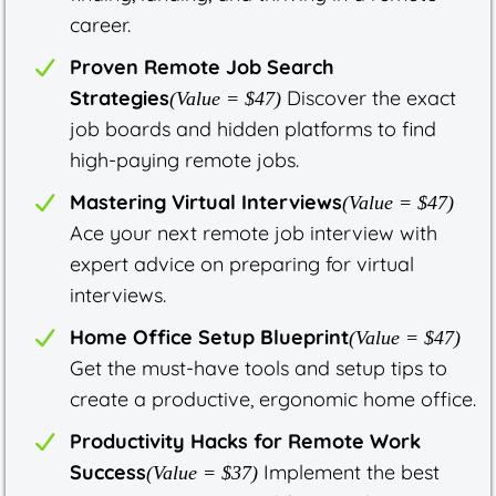
career.
Proven Remote Job Search
Strategies
Discover the exact
(Value = $47)
job boards and hidden platforms to find
high-paying remote jobs.
Mastering Virtual Interviews
(Value = $47)
Ace your next remote job interview with
expert advice on preparing for virtual
interviews.
Home Office Setup Blueprint
(Value = $47)
Get the must-have tools and setup tips to
create a productive, ergonomic home office.
Productivity Hacks for Remote Work
Success
Implement the best
(Value = $37)