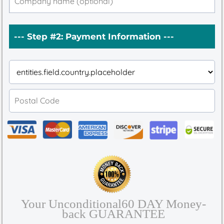
--- Step #2: Payment Information ---
Your Unconditional60 DAY Money-
back GUARANTEE