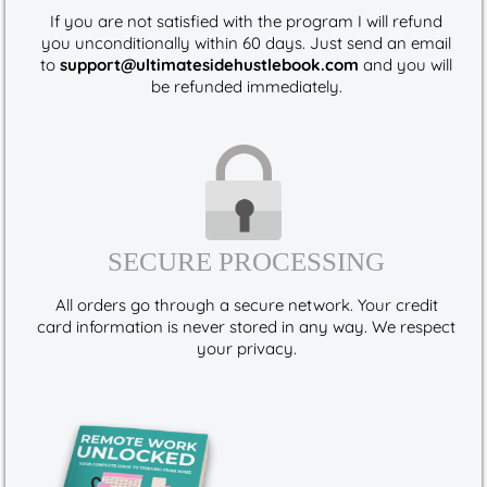
If you are not satisfied with the program I will refund
you unconditionally within 60 days. Just send an email
to
support@ultimatesidehustlebook.com
and you will
be refunded immediately.
SECURE PROCESSING
All orders go through a secure network. Your credit
card information is never stored in any way. We respect
your privacy.