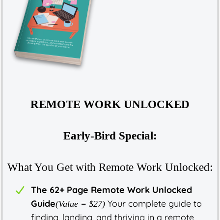
REMOTE WORK UNLOCKED
Early-Bird Special:
What You Get with Remote Work Unlocked:
The 62+ Page Remote Work Unlocked
Guide
Your complete guide to
(Value = $27)
finding, landing, and thriving in a remote