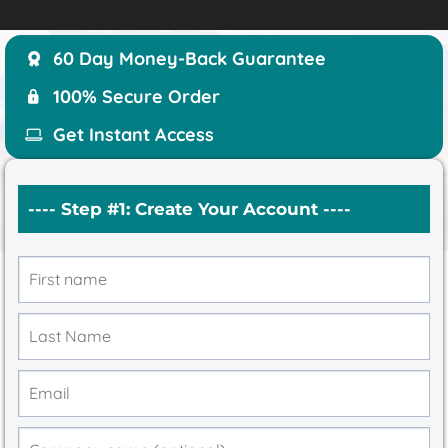
60 Day Money-Back Guarantee
100% Secure Order
Get Instant Access
---- Step #1: Create Your Account ----